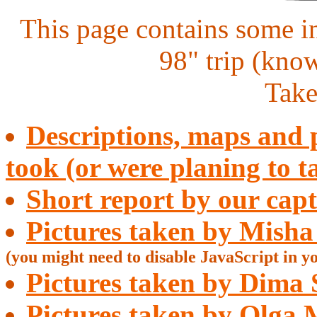
This page contains some i
98" trip (kno
Take
Descriptions, maps and p
took (or were planing to t
Short report by our capt
Pictures taken by Misha
(you might need to disable JavaScript in y
Pictures taken by Dima 
Pictures taken by Olga 