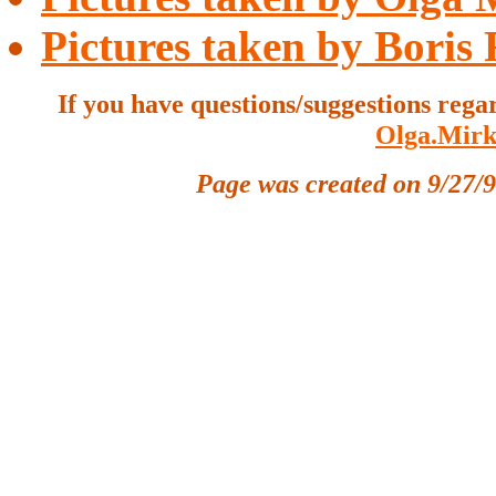
Pictures taken by Boris
If you have questions/suggestions rega
Olga.Mirk
Page was created on 9/27/9